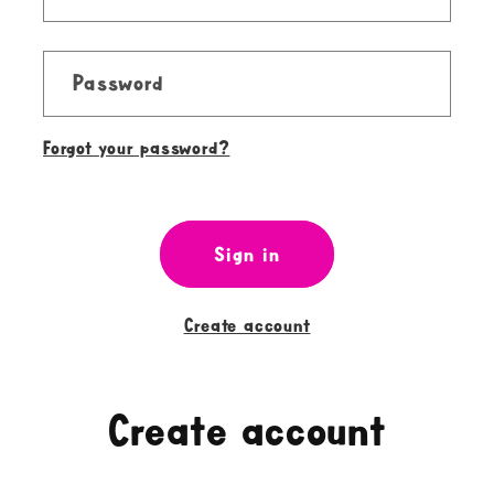
Password
Forgot your password?
Sign in
Create account
Create account