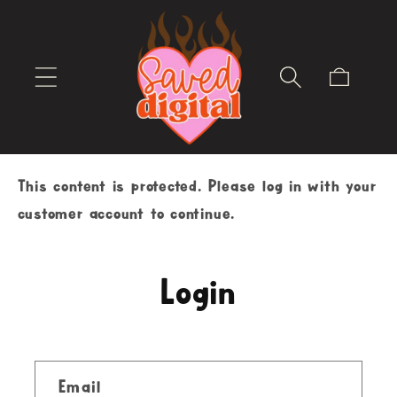
Skip to
content
Cart
This content is protected. Please log in with your
customer account to continue.
Login
Email