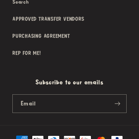
Search
APPROVED TRANSFER VENDORS
PURCHASING AGREEMENT
REP FOR ME!
Subscribe to our emails
Email
Payment