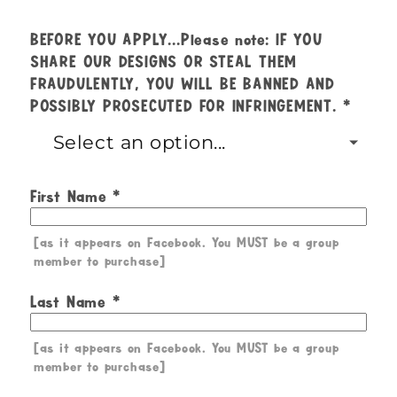
BEFORE YOU APPLY...Please note: IF YOU
SHARE OUR DESIGNS OR STEAL THEM
FRAUDULENTLY, YOU WILL BE BANNED AND
POSSIBLY PROSECUTED FOR INFRINGEMENT.
First Name
[as it appears on Facebook. You MUST be a group
member to purchase]
Last Name
[as it appears on Facebook. You MUST be a group
member to purchase]