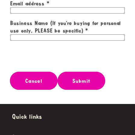
Email address
Business Name (If you're buying for personal
use only, PLEASE be specific)
Cancel
Submit
Quick links