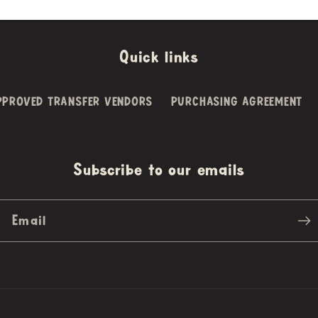
Quick links
PPROVED TRANSFER VENDORS
PURCHASING AGREEMENT
Subscribe to our emails
Email