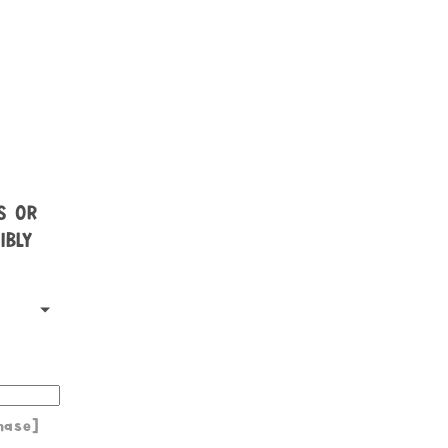
NS OR
IBLY
hase]