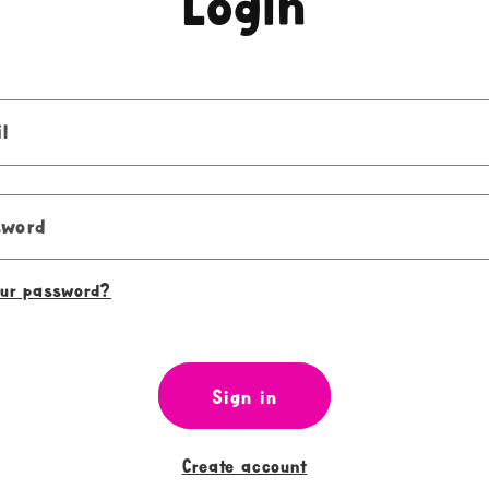
Login
l
sword
our password?
Sign in
Create account