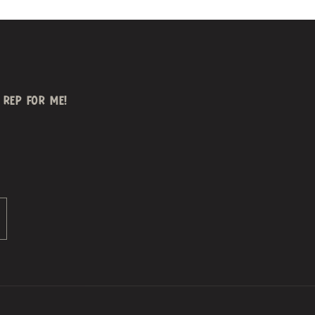
REP FOR ME!