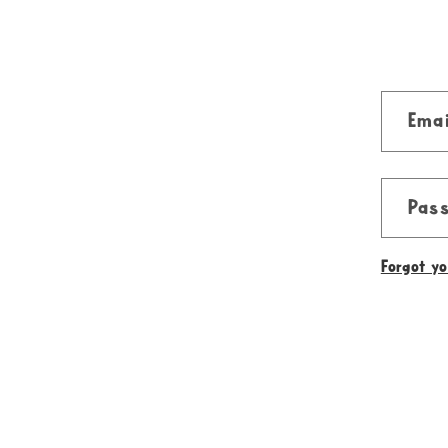
Emai
Pas
Forgot y