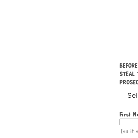
BEFORE
STEAL 
PROSEC
First 
[as it