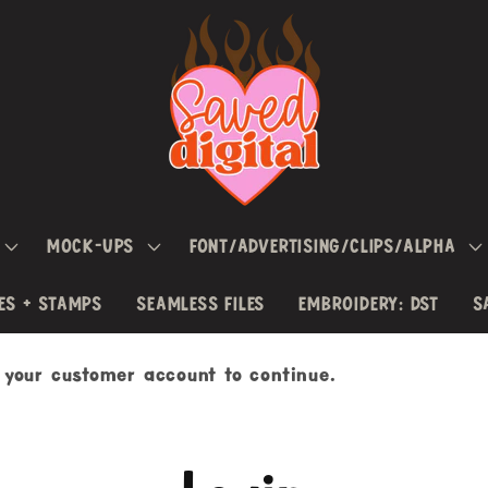
MOCK-UPS
FONT/ADVERTISING/CLIPS/ALPHA
ES + STAMPS
SEAMLESS FILES
EMBROIDERY: DST
S
h your customer account to continue.