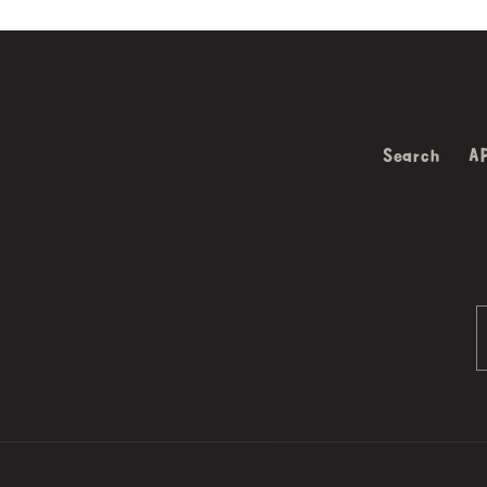
Search
A