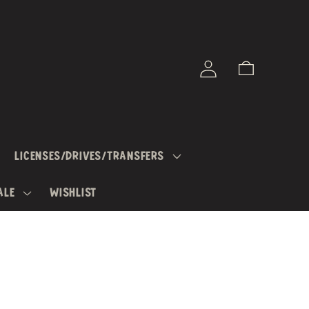
Log
Cart
in
LICENSES/DRIVES/TRANSFERS
ALE
WISHLIST