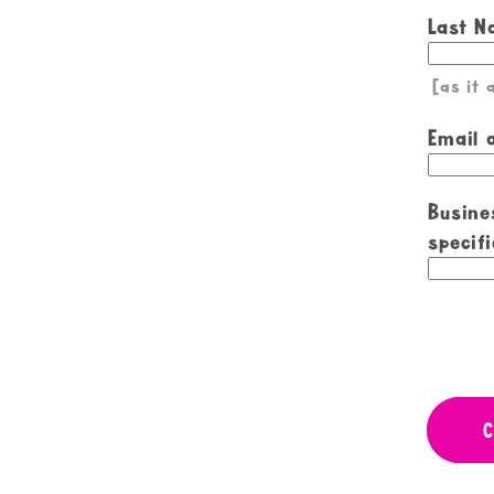
Last 
[as it
Email 
Busine
specifi
C