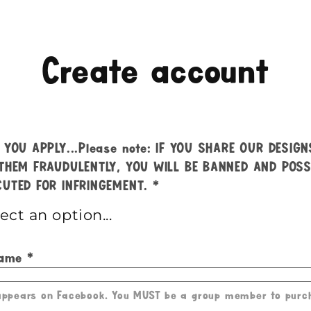
Create account
 YOU APPLY...Please note: IF YOU SHARE OUR DESIG
THEM FRAUDULENTLY, YOU WILL BE BANNED AND POSS
UTED FOR INFRINGEMENT.
Name
 appears on Facebook. You MUST be a group member to purc