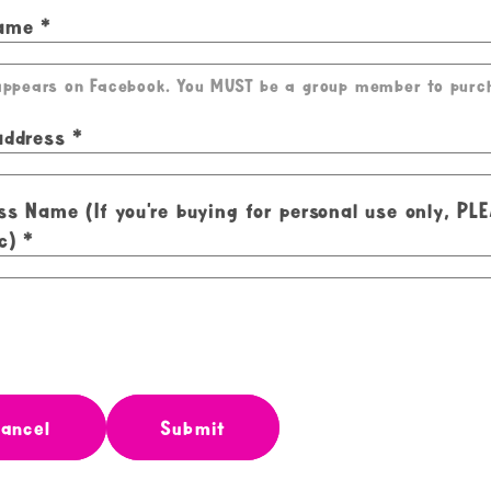
Name
 appears on Facebook. You MUST be a group member to purc
address
ss Name (If you're buying for personal use only, PL
c)
ancel
Submit