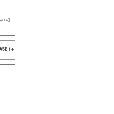
hase]
EASE be