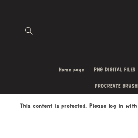
Skip to
content
Home page
PNG DIGITAL FILES
PROCREATE BRUSH
This content is protected. Please log in wit