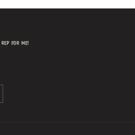
REP FOR ME!