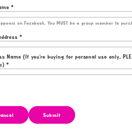
Name
 appears on Facebook. You MUST be a group member to purc
address
ss Name (If you're buying for personal use only, PL
c)
ancel
Submit