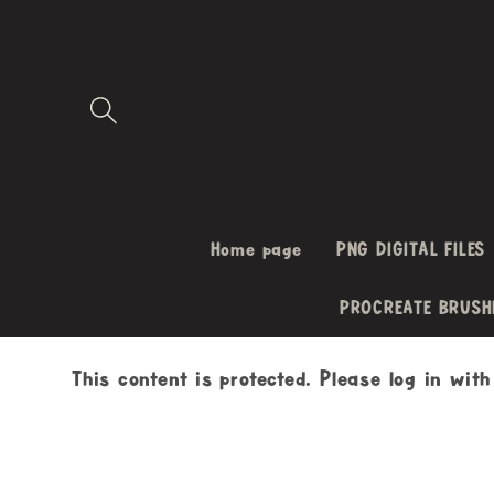
Skip to
content
Home page
PNG DIGITAL FILES
PROCREATE BRUSH
This content is protected. Please log in wit