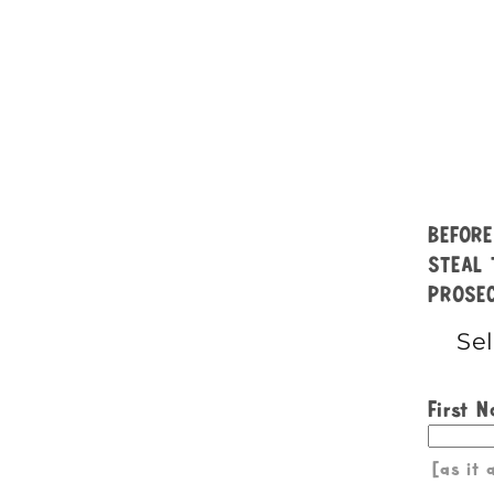
BEFORE
STEAL 
PROSEC
First 
[as it