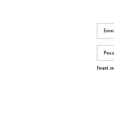
Emai
Pas
Forgot y