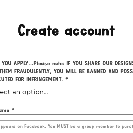
Create account
 YOU APPLY...Please note: IF YOU SHARE OUR DESIG
THEM FRAUDULENTLY, YOU WILL BE BANNED AND POSS
UTED FOR INFRINGEMENT.
Name
 appears on Facebook. You MUST be a group member to purc