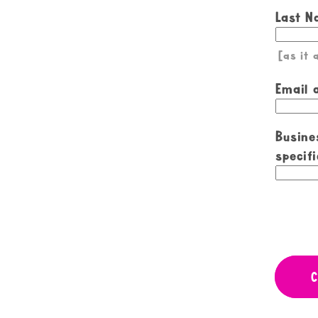
Last 
[as it
Email 
Busine
specifi
C