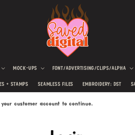
MOCK-UPS
FONT/ADVERTISING/CLIPS/ALPHA
ES + STAMPS
SEAMLESS FILES
EMBROIDERY: DST
S
h your customer account to continue.