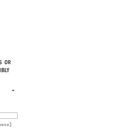
NS OR
IBLY
hase]