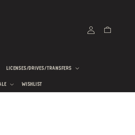
Log
Cart
in
LICENSES/DRIVES/TRANSFERS
ALE
WISHLIST