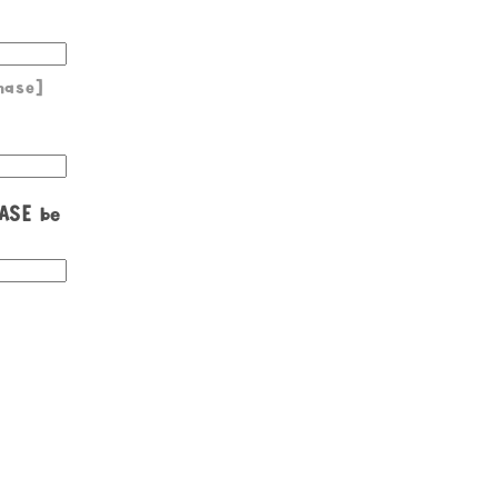
hase]
EASE be