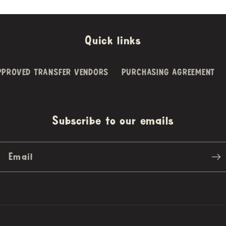
Quick links
PPROVED TRANSFER VENDORS
PURCHASING AGREEMENT
Subscribe to our emails
Email