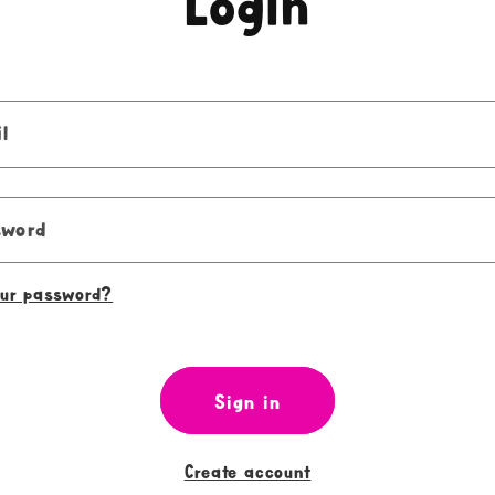
Login
l
sword
our password?
Sign in
Create account