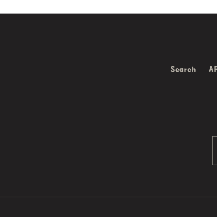
Search
A