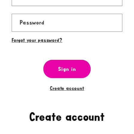
Password
Forgot your password?
Sign in
Create account
Create account